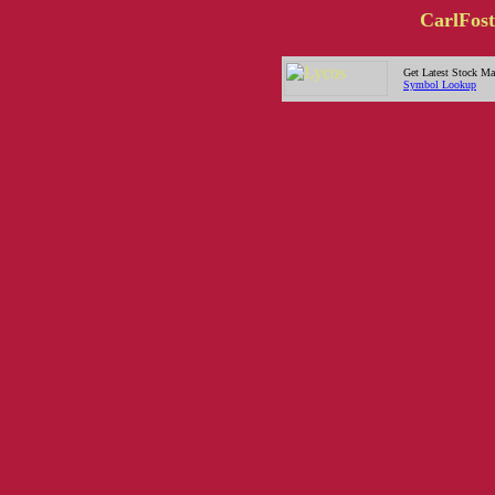
CarlFost
Get Latest Stock Ma
Symbol Lookup